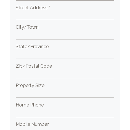
Street Address *
City/Town
State/Province
Zip/Postal Code
Property Size
Home Phone
Mobile Number