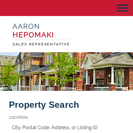
AARON
HEPOMAKI
SALES REPRESENTATIVE
Property Search
LOCATION