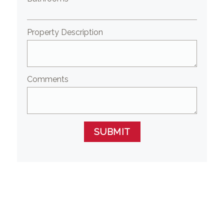
Property Description
Comments
SUBMIT