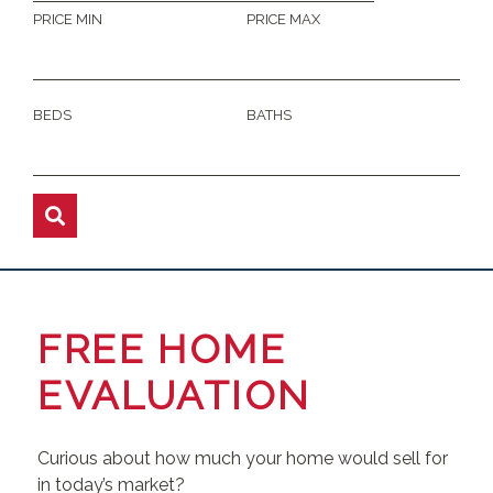
PRICE MIN
PRICE MAX
BEDS
BATHS
FREE HOME
EVALUATION
Curious about how much your home would sell for
in today’s market?