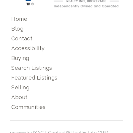
Home
Blog
Contact
Accessibility
Buying
Search Listings
Featured Listings
Selling
About
Communities
IXACT Contact® Real Estate CRM