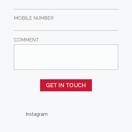
MOBILE NUMBER
COMMENT
GET IN TOUCH
Instagram