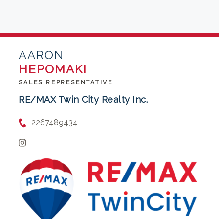
AARON
HEPOMAKI
SALES REPRESENTATIVE
RE/MAX Twin City Realty Inc.
2267489434