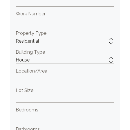
Work Number
Property Type
Building Type
Location/Area
Lot Size
Bedrooms
Bathrooms