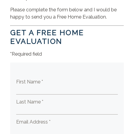
Please complete the form below and I would be
happy to send you a Free Home Evaluation.
GET A FREE HOME
EVALUATION
*Required field
First Name *
Last Name *
Email Address *