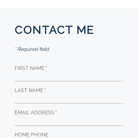
CONTACT ME
* Required field.
FIRST NAME *
LAST NAME *
EMAIL ADDRESS *
HOME PHONE