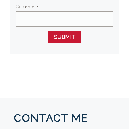
Comments
SUBMIT
CONTACT ME