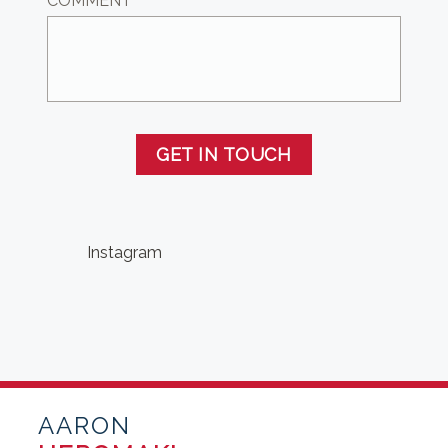
COMMENT
GET IN TOUCH
Instagram
AARON