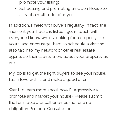
promote your listing;
Scheduling and promoting an Open House to
attract a multitude of buyers.
In addition, I meet with buyers regularly. In fact, the
moment your house is listed I get in touch with
everyone I know who is looking for a property like
yours, and encourage them to schedule a viewing. I
also tap into my network of other real estate
agents so their clients know about your property as
well.
My job is to get the right buyers to see your house,
fall in love with it, and make a good offer.
Want to learn more about how I’ll aggressively
promote and market your house? Please submit
the form below or call or email me for a no-
obligation Personal Consultation.