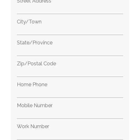
Street Address
City/Town
State/Province
Zip/Postal Code
Home Phone
Mobile Number
Work Number