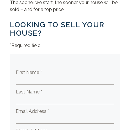
The sooner we start, the sooner your house will be
sold – and for a top price.
LOOKING TO SELL YOUR
HOUSE?
*Required field
First Name *
Last Name *
Email Address *