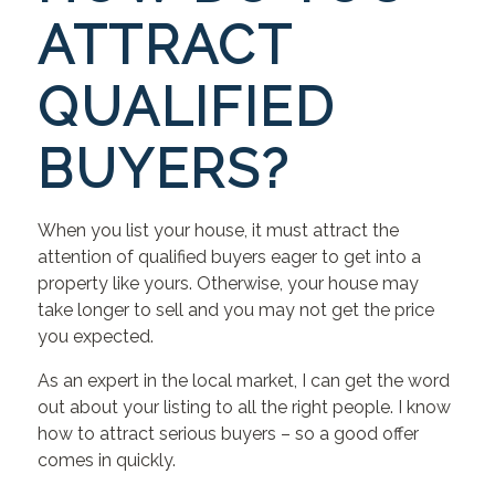
ATTRACT
QUALIFIED
BUYERS?
When you list your house, it must attract the
attention of qualified buyers eager to get into a
property like yours. Otherwise, your house may
take longer to sell and you may not get the price
you expected.
As an expert in the local market, I can get the word
out about your listing to all the right people. I know
how to attract serious buyers – so a good offer
comes in quickly.