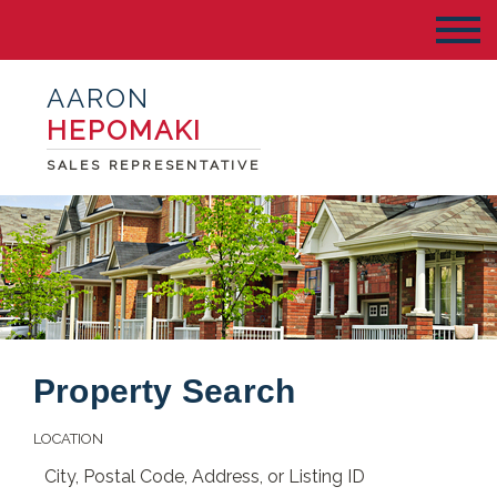
AARON
HEPOMAKI
SALES REPRESENTATIVE
Property Search
LOCATION