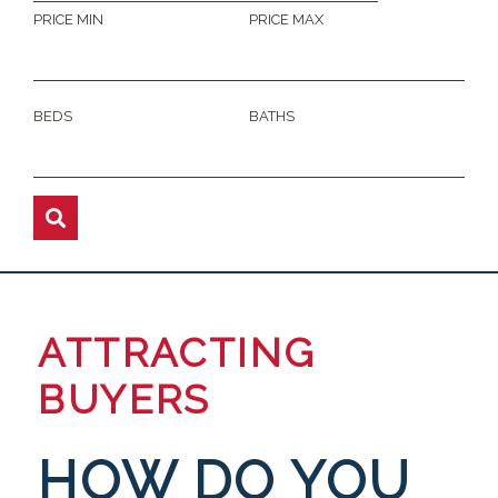
PRICE MIN
PRICE MAX
BEDS
BATHS
ATTRACTING
BUYERS
HOW DO YOU