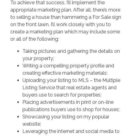
To achieve that success, I’ll implement the
appropriate marketing plan. After all, there’s more
to selling a house than hammering a For Sale sign
on the front lawn. I’ll work closely with you to
create a marketing plan which may include some
or all of the following:
Taking pictures and gathering the details on
your property;
Writing a compelling property profile and
creating effective marketing materials;
Uploading your listing to MLS – the Multiple
Listing Service that real estate agents and
buyers use to search for properties;
Placing advertisements in print or on-line
publications buyers use to shop for houses;
Showcasing your listing on my popular
website;
Leveraging the internet and social media to