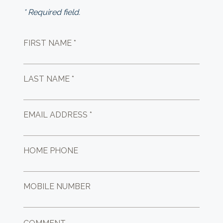
* Required field.
FIRST NAME *
LAST NAME *
EMAIL ADDRESS *
HOME PHONE
MOBILE NUMBER