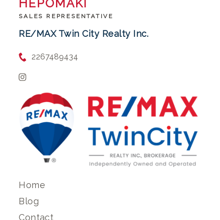
HEPOMAKI
SALES REPRESENTATIVE
RE/MAX Twin City Realty Inc.
2267489434
Home
Blog
Contact