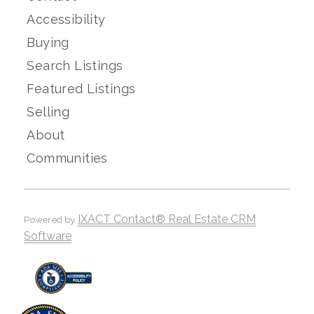
Accessibility
Buying
Search Listings
Featured Listings
Selling
About
Communities
IXACT Contact® Real Estate CRM
Powered by
Software